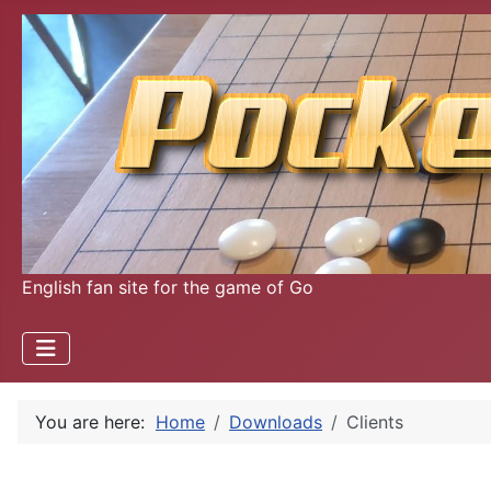
English fan site for the game of Go
You are here:
Home
Downloads
Clients