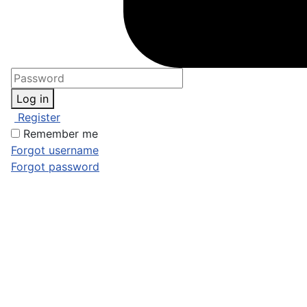
Log in
Register
Remember me
Forgot username
Forgot password