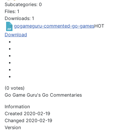
Subcategories: 0
Files: 1
Downloads: 1
gogameguru-commented-go-games
HOT
Download
(0 votes)
Go Game Guru's Go Commentaries
Information
Created
2020-02-19
Changed
2020-02-19
Version