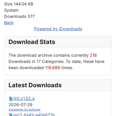
Size
144.04 KB
System
Downloads
377
Back
Powered by jDownloads
Download Stats
The download archive contains currently
218
Downloads in
17
Categories. To date, these have
been downloaded
119,688
times.
Latest Downloads
GO_v1.02_k
2026-07-29
Standalone Go Software
mp3_6a41ca40e677b