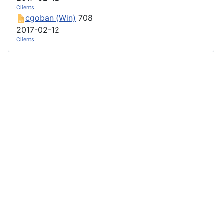
Clients
cgoban (Win)
708
2017-02-12
Clients