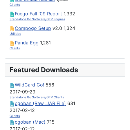
Clients
Fuego Fall '09 Report
1,332
Standalone Go Software/GTP Engines
Compogo Setup
v2.0
1,324
Utilities
Panda Egg
1,281
Clients
Featured Downloads
WildCard Go!
556
2017-09-29
Standalone Go Software/GTP Clients
cgoban (Raw .JAR File)
631
2017-02-12
Clients
cgoban (Mac)
715
2017-02-12