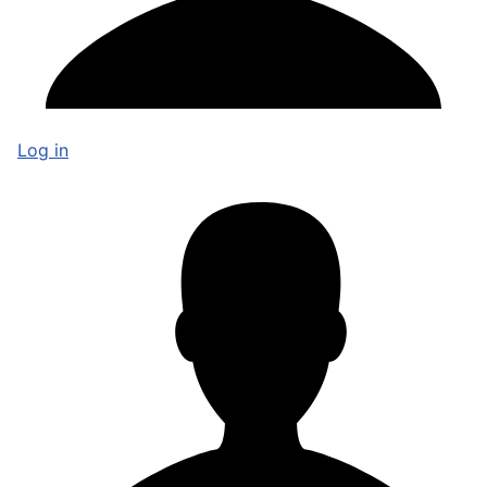
Log in