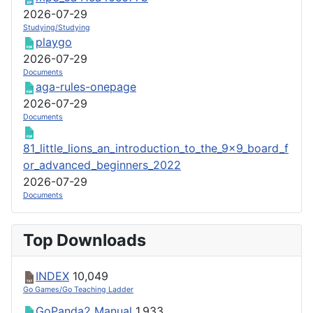
2026-07-29
Studying/Studying
playgo
2026-07-29
Documents
aga-rules-onepage
2026-07-29
Documents
81_little_lions_an_introduction_to_the_9x9_board_f
or_advanced_beginners_2022
2026-07-29
Documents
Top Downloads
INDEX
10,049
Go Games/Go Teaching Ladder
GoPanda2 Manual
1,933