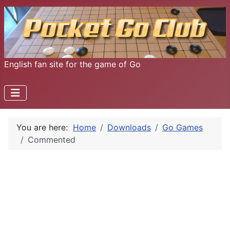
English fan site for the game of Go
You are here:
Home
Downloads
Go Games
Commented