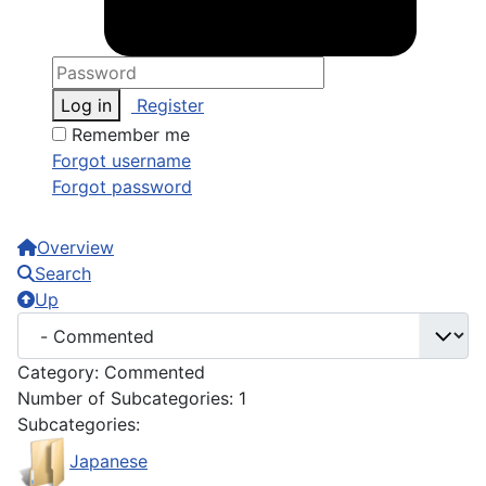
Log in
Register
Remember me
Forgot username
Forgot password
Overview
Search
Up
Category: Commented
Number of Subcategories: 1
Subcategories:
Japanese