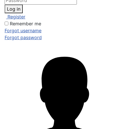
Log in
Register
Remember me
Forgot username
Forgot password