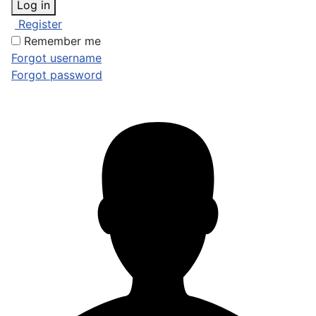
Log in
Register
Remember me
Forgot username
Forgot password