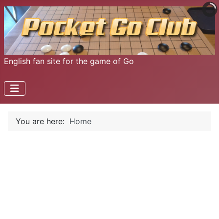
English fan site for the game of Go
You are here:
Home