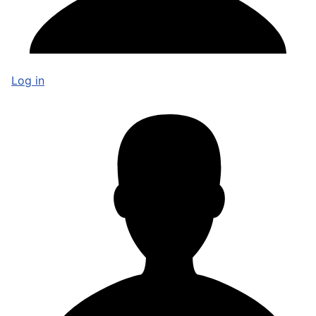
Log in