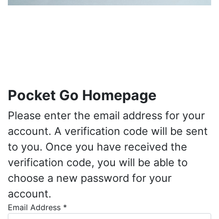
Pocket Go Homepage
Please enter the email address for your
account. A verification code will be sent
to you. Once you have received the
verification code, you will be able to
choose a new password for your
account.
Email Address
*