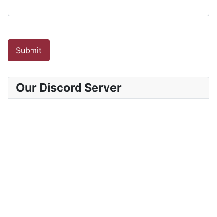
Submit
Our Discord Server