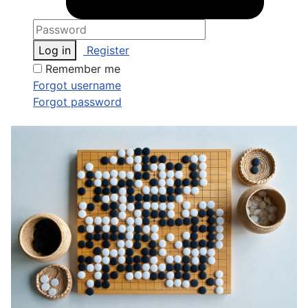
Log in
Register
Remember me
Forgot username
Forgot password