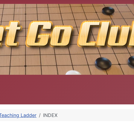
Teaching Ladder
INDEX