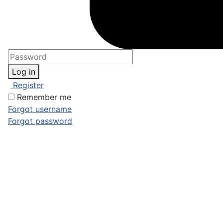
Log in
Register
Remember me
Forgot username
Forgot password