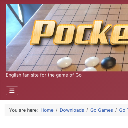
English fan site for the game of Go
You are here:
Home
Downloads
Go Games
Go 