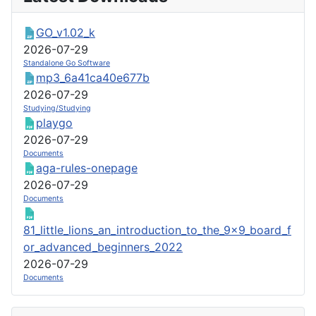
GO_v1.02_k
2026-07-29
Standalone Go Software
mp3_6a41ca40e677b
2026-07-29
Studying/Studying
playgo
2026-07-29
Documents
aga-rules-onepage
2026-07-29
Documents
81_little_lions_an_introduction_to_the_9x9_board_f
or_advanced_beginners_2022
2026-07-29
Documents