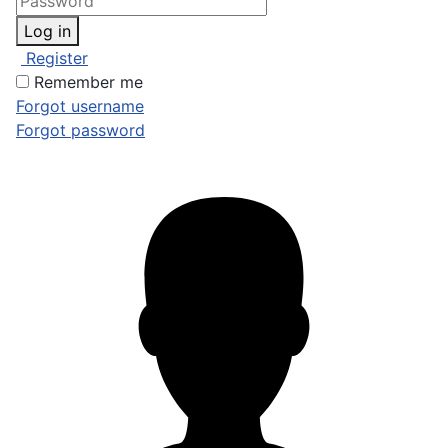
Log in
Register
Remember me
Forgot username
Forgot password