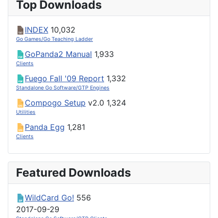
Top Downloads
INDEX
10,032
Go Games/Go Teaching Ladder
GoPanda2 Manual
1,933
Clients
Fuego Fall '09 Report
1,332
Standalone Go Software/GTP Engines
Compogo Setup
v2.0
1,324
Utilities
Panda Egg
1,281
Clients
Featured Downloads
WildCard Go!
556
2017-09-29