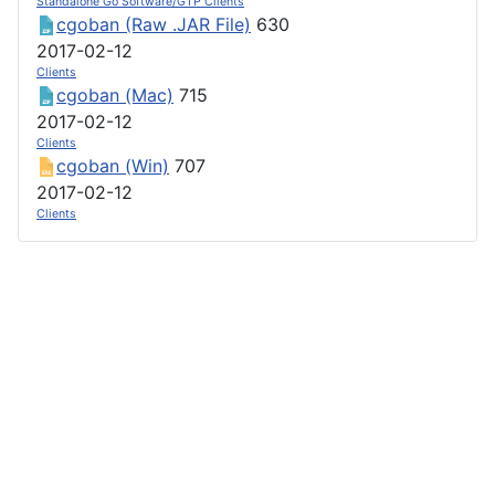
Standalone Go Software/GTP Clients
cgoban (Raw .JAR File)
630
2017-02-12
Clients
cgoban (Mac)
715
2017-02-12
Clients
cgoban (Win)
707
2017-02-12
Clients