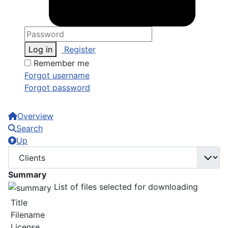
Log in
Register
Remember me
Forgot username
Forgot password
Overview
Search
Up
Summary
List of files selected for downloading
Title
Filename
License