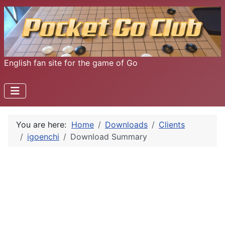
English fan site for the game of Go
You are here:
Home
Downloads
Clients
igoenchi
Download Summary