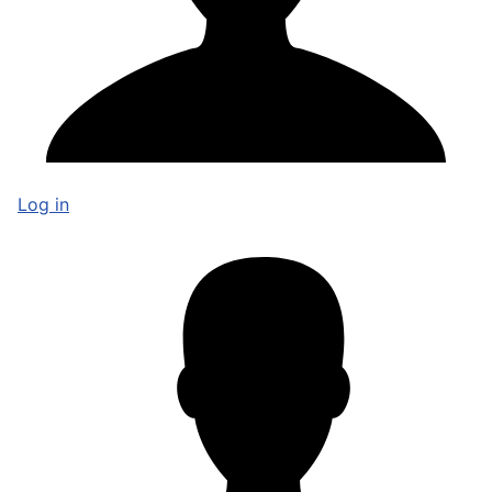
Log in