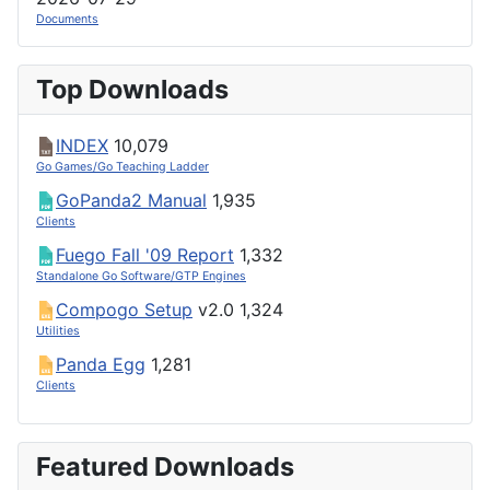
Documents
Top Downloads
INDEX
10,079
Go Games/Go Teaching Ladder
GoPanda2 Manual
1,935
Clients
Fuego Fall '09 Report
1,332
Standalone Go Software/GTP Engines
Compogo Setup
v2.0
1,324
Utilities
Panda Egg
1,281
Clients
Featured Downloads