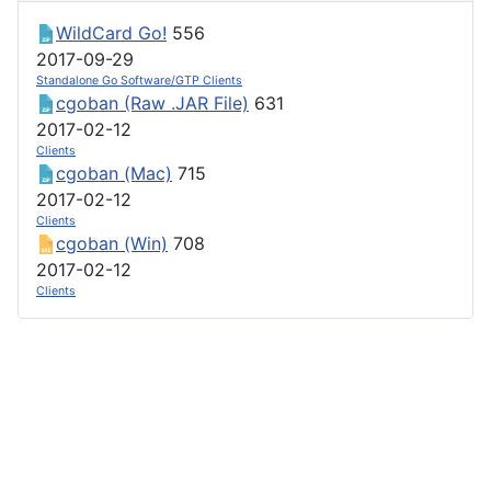
WildCard Go!
556
2017-09-29
Standalone Go Software/GTP Clients
cgoban (Raw .JAR File)
631
2017-02-12
Clients
cgoban (Mac)
715
2017-02-12
Clients
cgoban (Win)
708
2017-02-12
Clients