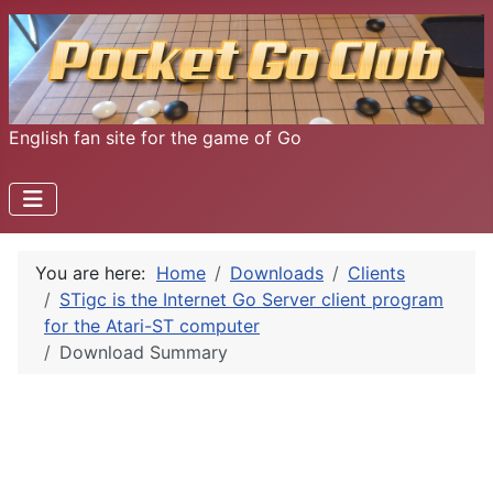
English fan site for the game of Go
You are here:
Home
Downloads
Clients
STigc is the Internet Go Server client program
for the Atari-ST computer
Download Summary