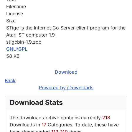
Filename
License
Size
STigc is the Internet Go Server client program for the
Atari-ST computer 1.9
stigcbin-1.9.zoo
GNU/GPL
58 KB
Download
Back
Powered by jDownloads
Download Stats
The download archive contains currently
218
Downloads in
17
Categories. To date, these have
been downloaded
119,740
times.