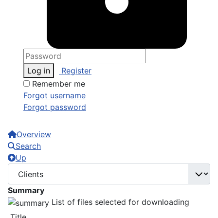
Log in
Register
Remember me
Forgot username
Forgot password
Overview
Search
Up
Summary
List of files selected for downloading
Title