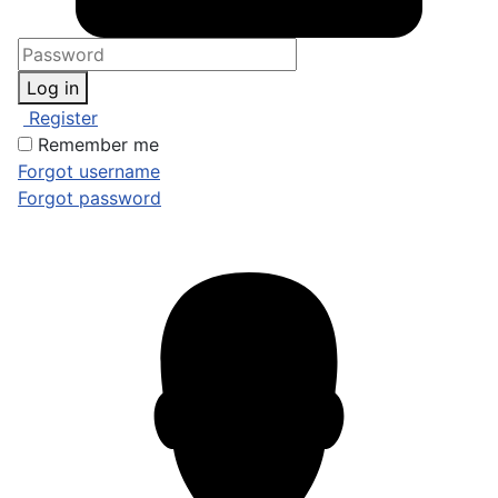
Log in
Register
Remember me
Forgot username
Forgot password