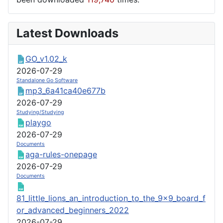
Latest Downloads
GO_v1.02_k
2026-07-29
Standalone Go Software
mp3_6a41ca40e677b
2026-07-29
Studying/Studying
playgo
2026-07-29
Documents
aga-rules-onepage
2026-07-29
Documents
81_little_lions_an_introduction_to_the_9x9_board_f
or_advanced_beginners_2022
2026-07-29