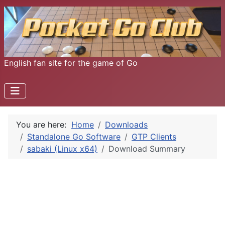
English fan site for the game of Go
You are here:
Home
Downloads
Standalone Go Software
GTP Clients
sabaki (Linux x64)
Download Summary