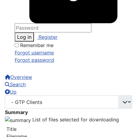
Log in
Register
Remember me
Forgot username
Forgot password
Overview
Search
Up
Summary
List of files selected for downloading
Title
Filename