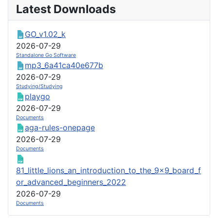
Latest Downloads
GO_v1.02_k
2026-07-29
Standalone Go Software
mp3_6a41ca40e677b
2026-07-29
Studying/Studying
playgo
2026-07-29
Documents
aga-rules-onepage
2026-07-29
Documents
81_little_lions_an_introduction_to_the_9x9_board_f
or_advanced_beginners_2022
2026-07-29
Documents