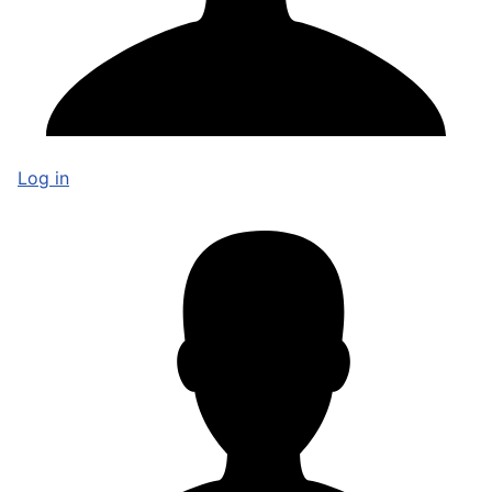
Log in