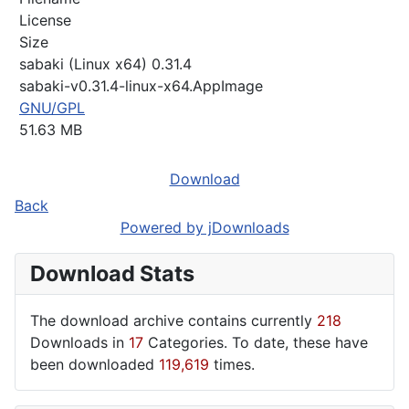
License
Size
sabaki (Linux x64) 0.31.4
sabaki-v0.31.4-linux-x64.AppImage
GNU/GPL
51.63 MB
Download
Back
Powered by jDownloads
Download Stats
The download archive contains currently
218
Downloads in
17
Categories. To date, these have
been downloaded
119,619
times.