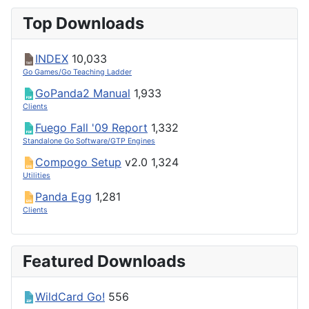
Top Downloads
INDEX
10,033
Go Games/Go Teaching Ladder
GoPanda2 Manual
1,933
Clients
Fuego Fall '09 Report
1,332
Standalone Go Software/GTP Engines
Compogo Setup
v2.0
1,324
Utilities
Panda Egg
1,281
Clients
Featured Downloads
WildCard Go!
556