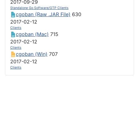
2017-09-29
Standalone Go Software/GTP Clients
cgoban (Raw .JAR File)
630
2017-02-12
Clients
cgoban (Mac)
715
2017-02-12
Clients
cgoban (Win)
707
2017-02-12
Clients