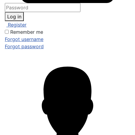
Log in
Register
Remember me
Forgot username
Forgot password