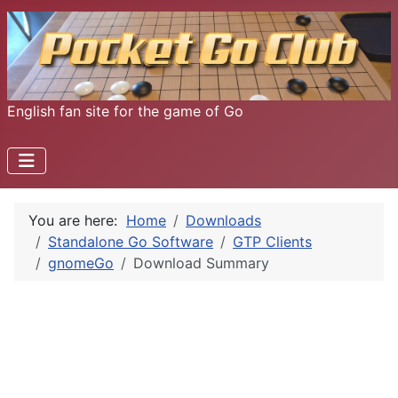
English fan site for the game of Go
You are here:
Home
Downloads
Standalone Go Software
GTP Clients
gnomeGo
Download Summary