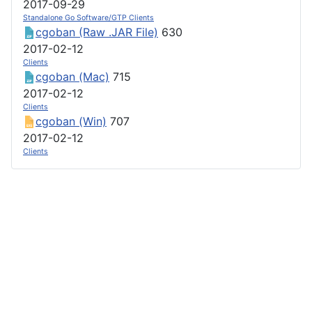
2017-09-29
Standalone Go Software/GTP Clients
cgoban (Raw .JAR File)
630
2017-02-12
Clients
cgoban (Mac)
715
2017-02-12
Clients
cgoban (Win)
707
2017-02-12
Clients