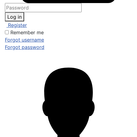
Log in
Register
Remember me
Forgot username
Forgot password