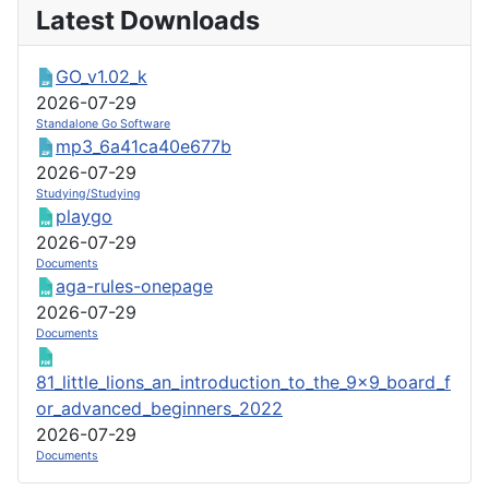
Latest Downloads
GO_v1.02_k
2026-07-29
Standalone Go Software
mp3_6a41ca40e677b
2026-07-29
Studying/Studying
playgo
2026-07-29
Documents
aga-rules-onepage
2026-07-29
Documents
81_little_lions_an_introduction_to_the_9x9_board_f
or_advanced_beginners_2022
2026-07-29
Documents