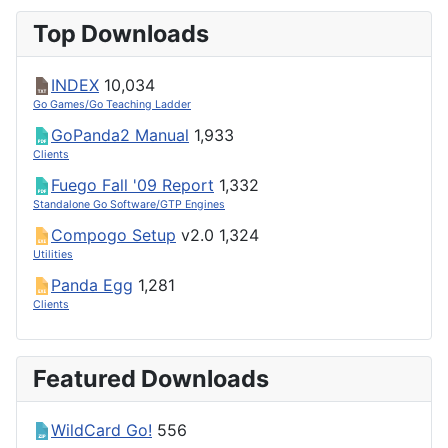
Top Downloads
INDEX
10,034
Go Games/Go Teaching Ladder
GoPanda2 Manual
1,933
Clients
Fuego Fall '09 Report
1,332
Standalone Go Software/GTP Engines
Compogo Setup
v2.0
1,324
Utilities
Panda Egg
1,281
Clients
Featured Downloads
WildCard Go!
556