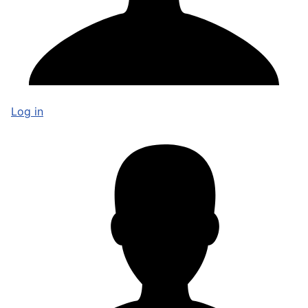
Log in