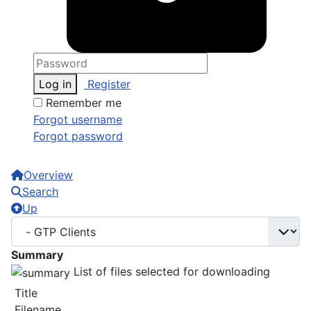
Log in
Register
Remember me
Forgot username
Forgot password
Overview
Search
Up
Summary
List of files selected for downloading
Title
Filename