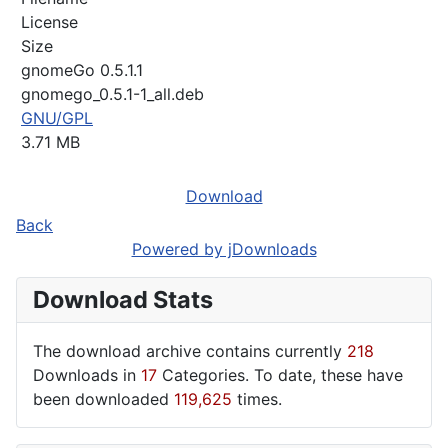
License
Size
gnomeGo 0.5.1.1
gnomego_0.5.1-1_all.deb
GNU/GPL
3.71 MB
Download
Back
Powered by jDownloads
Download Stats
The download archive contains currently
218
Downloads in
17
Categories. To date, these have
been downloaded
119,625
times.