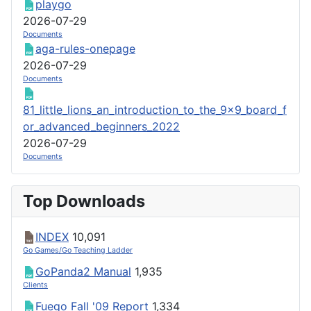
playgo
2026-07-29
Documents
aga-rules-onepage
2026-07-29
Documents
81_little_lions_an_introduction_to_the_9x9_board_f
or_advanced_beginners_2022
2026-07-29
Documents
Top Downloads
INDEX
10,091
Go Games/Go Teaching Ladder
GoPanda2 Manual
1,935
Clients
Fuego Fall '09 Report
1,334