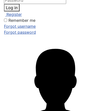
Log in
Register
Remember me
Forgot username
Forgot password