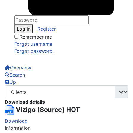
Log in
Register
Remember me
Forgot username
Forgot password
Overview
Search
Up
Download details
Vizigo (Source)
HOT
Download
Information