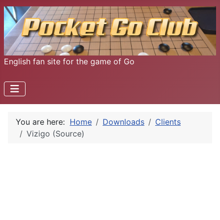
English fan site for the game of Go
You are here:
Home
Downloads
Clients
Vizigo (Source)