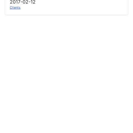
2017-02-12
Clients