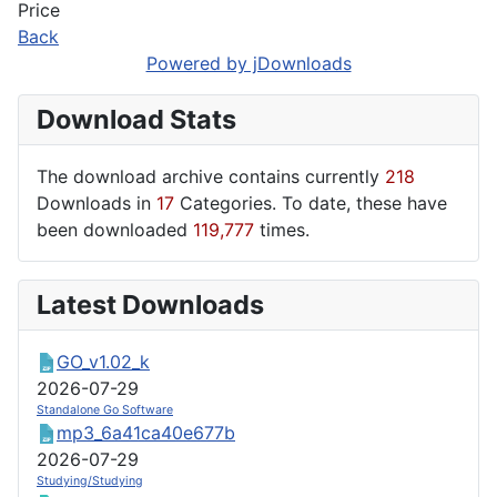
Price
Back
Powered by jDownloads
Download Stats
The download archive contains currently
218
Downloads in
17
Categories. To date, these have
been downloaded
119,777
times.
Latest Downloads
GO_v1.02_k
2026-07-29
Standalone Go Software
mp3_6a41ca40e677b
2026-07-29
Studying/Studying