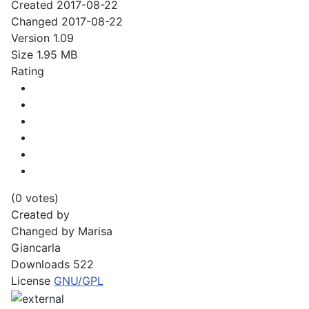
Created
2017-08-22
Changed
2017-08-22
Version
1.09
Size
1.95 MB
Rating
(0 votes)
Created by
Changed by
Marisa
Giancarla
Downloads
522
License
GNU/GPL