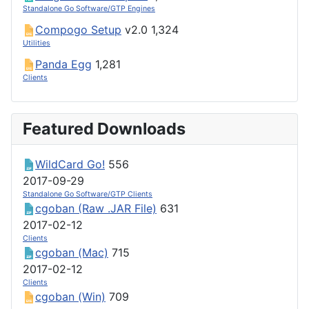
Standalone Go Software/GTP Engines
Compogo Setup
v2.0
1,324
Utilities
Panda Egg
1,281
Clients
Featured Downloads
WildCard Go!
556
2017-09-29
Standalone Go Software/GTP Clients
cgoban (Raw .JAR File)
631
2017-02-12
Clients
cgoban (Mac)
715
2017-02-12
Clients
cgoban (Win)
709