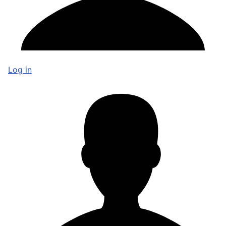
Log in