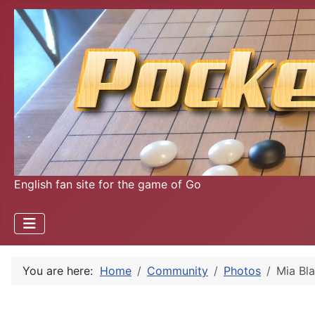
English fan site for the game of Go
You are here:
Home
Community
Photos
Mia Bl