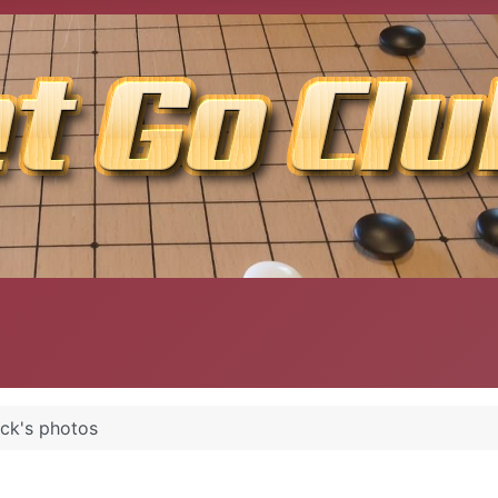
ack's photos