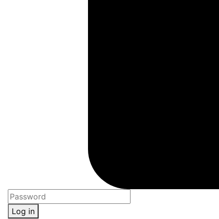
Log in