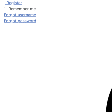
Register
Remember me
Forgot username
Forgot password