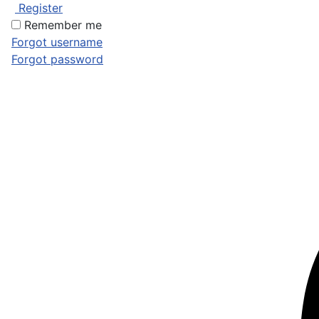
Register
Remember me
Forgot username
Forgot password