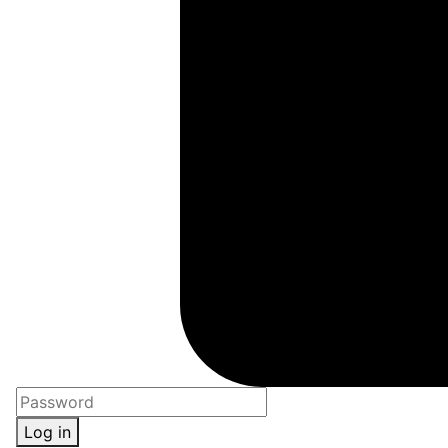
Log in