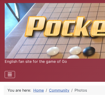
English fan site for the game of Go
You are here:
Home
Community
Photos