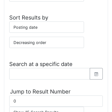
Sort Results by
Search at a specific date
Jump to Result Number