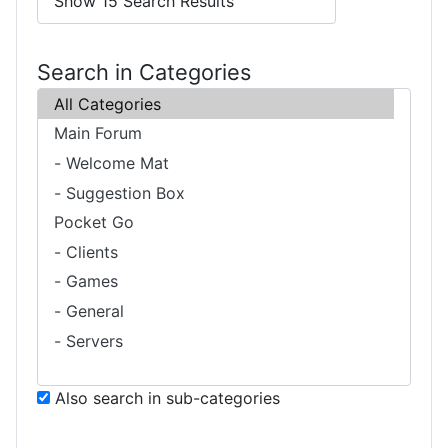
Search in Categories
Also search in sub-categories