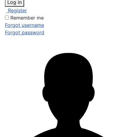
Log in
Register
Remember me
Forgot username
Forgot password