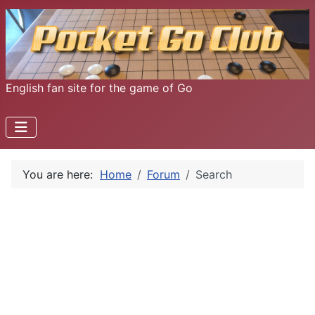
English fan site for the game of Go
You are here:
Home
Forum
Search