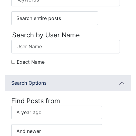
Search by User Name
Exact Name
Search Options
Find Posts from