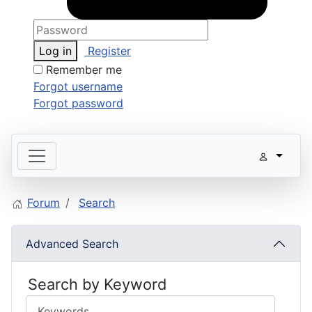
Log in
Register
Remember me
Forgot username
Forgot password
Forum
Search
Advanced Search
Search by Keyword