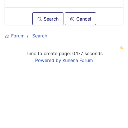
Search
Cancel
Forum
Search
Time to create page: 0.177 seconds
Powered by
Kunena Forum