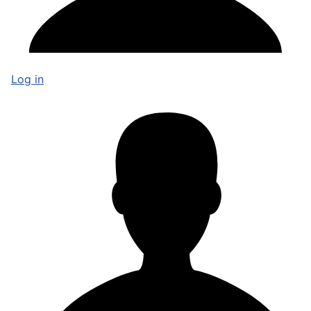
Log in