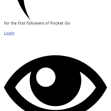
for the first followers of Pocket Go
Login