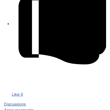
Like
0
Discussions
Announcements