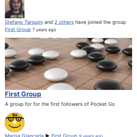
Stefano Tarquini
and
2 others
have joined the group
First Group
7 years ago
First Group
A group for for the first followers of Pocket Go
Marisa Giancarla
▶
First Group
9 years ago