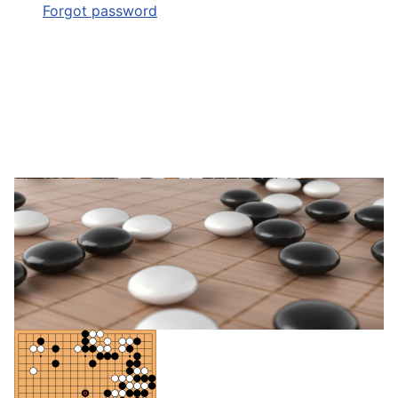
Forgot password