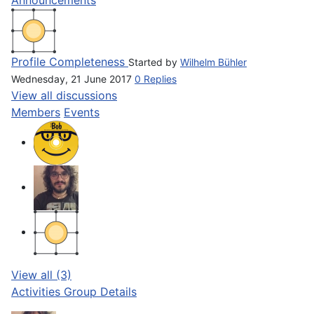
Profile Completeness
Started by
Wilhelm Bühler
Wednesday, 21 June 2017
0 Replies
View all discussions
Members
Events
View all (3)
Activities
Group Details