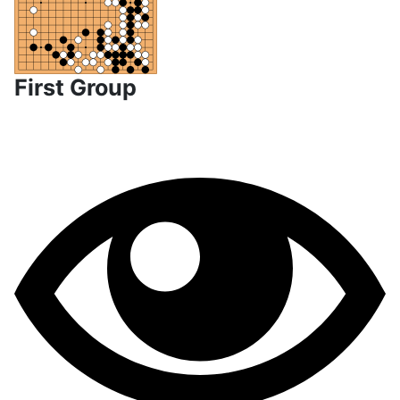
First Group