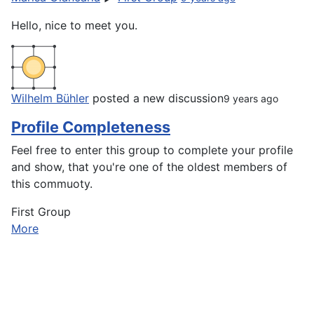
Hello, nice to meet you.
Wilhelm Bühler
posted a new discussion
9 years ago
Profile Completeness
Feel free to enter this group to complete your profile
and show, that you're one of the oldest members of
this commuoty.
First Group
More