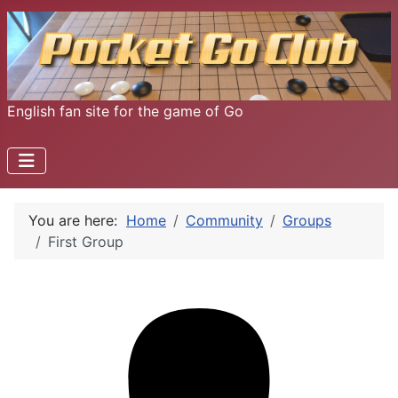
English fan site for the game of Go
You are here:
Home
Community
Groups
First Group