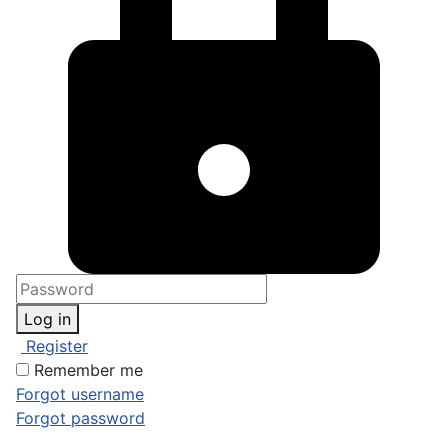
Log in
Register
Remember me
Forgot username
Forgot password