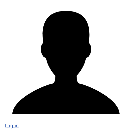
Log in