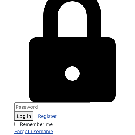
Log in
Register
Remember me
Forgot username