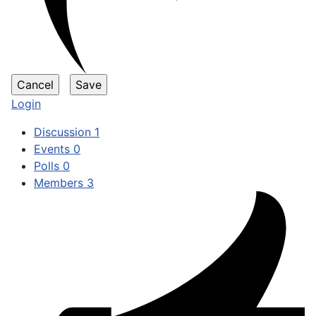
Login
Discussion
1
Events
0
Polls
0
Members
3