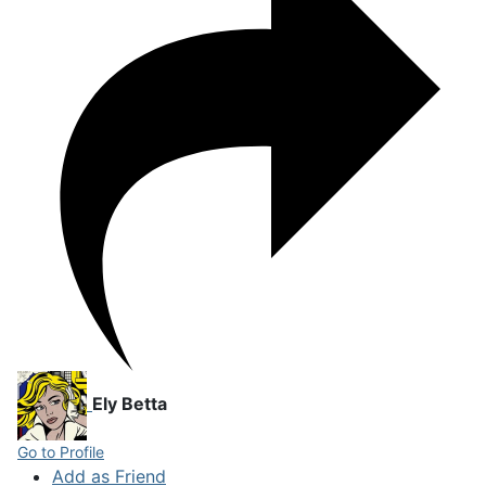
Ely Betta
Go to Profile
Add as Friend