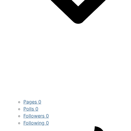
Pages
0
Polls
0
Followers
0
Following
0