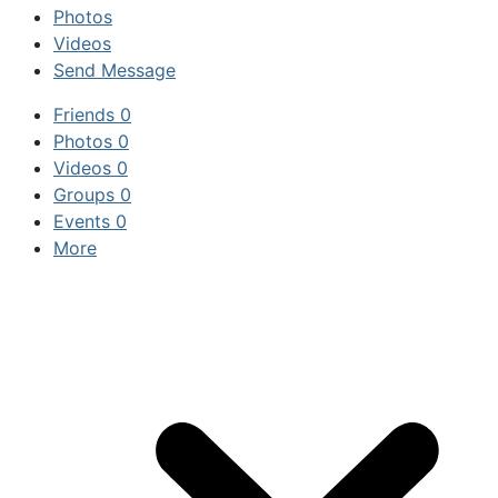
Photos
Videos
Send Message
Friends
0
Photos
0
Videos
0
Groups
0
Events
0
More