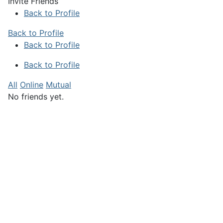
Invite Friends
Back to Profile
Back to Profile
Back to Profile
Back to Profile
All
Online
Mutual
No friends yet.