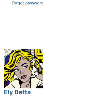
Forgot password
Ely Betta