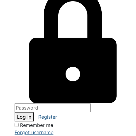
Log in
Register
Remember me
Forgot username