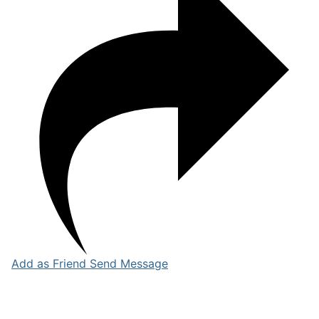
Add as Friend
Send Message