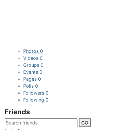
Photos
0
Videos
0
Groups
0
Events
0
Pages
0
Polls
0
Followers
0
Following
0
Friends
GO