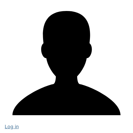
Log in