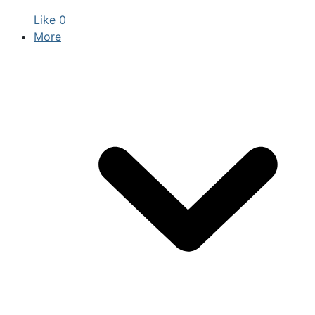
Like
0
More