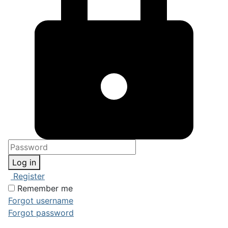
Log in
Register
Remember me
Forgot username
Forgot password