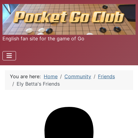
English fan site for the game of Go
You are here:
Home
Community
Friends
Ely Betta's Friends