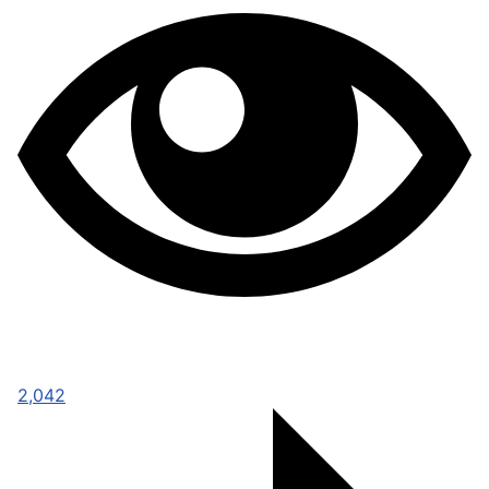
2,042