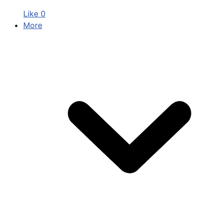
Like
0
More