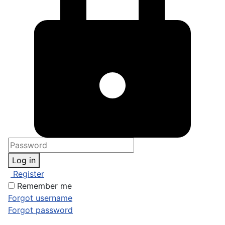
Log in
Register
Remember me
Forgot username
Forgot password