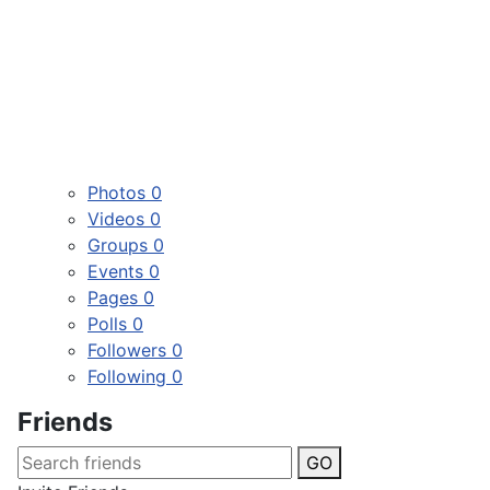
Photos
0
Videos
0
Groups
0
Events
0
Pages
0
Polls
0
Followers
0
Following
0
Friends
GO