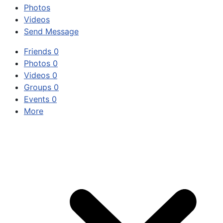
Photos
Videos
Send Message
Friends
0
Photos
0
Videos
0
Groups
0
Events
0
More