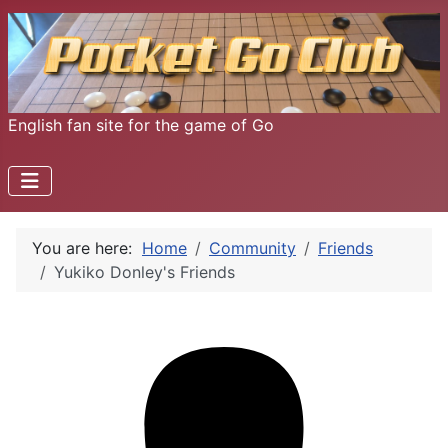
English fan site for the game of Go
You are here:
Home
Community
Friends
Yukiko Donley's Friends