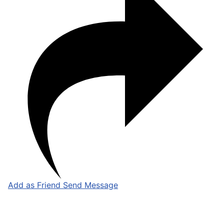
Add as Friend
Send Message