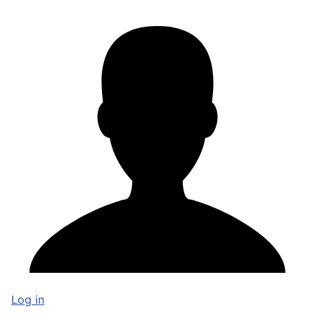
Log in