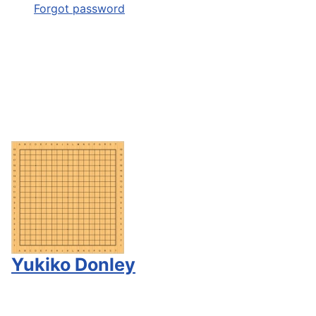
Forgot password
Yukiko Donley