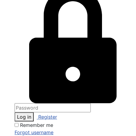
Log in
Register
Remember me
Forgot username