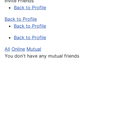
Invite Friends
Back to Profile
Back to Profile
Back to Profile
Back to Profile
All
Online
Mutual
You don't have any mutual friends