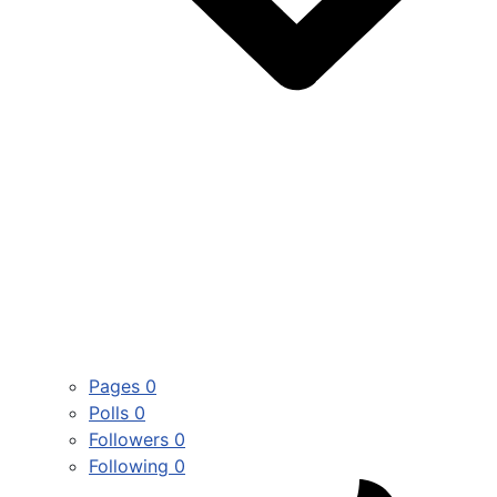
Pages
0
Polls
0
Followers
0
Following
0