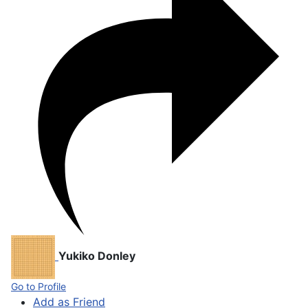
Yukiko Donley
Go to Profile
Add as Friend