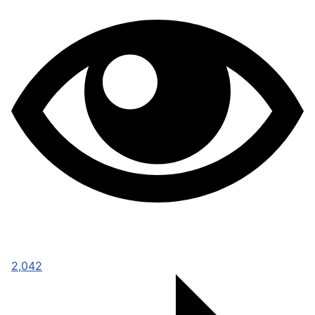
2,042