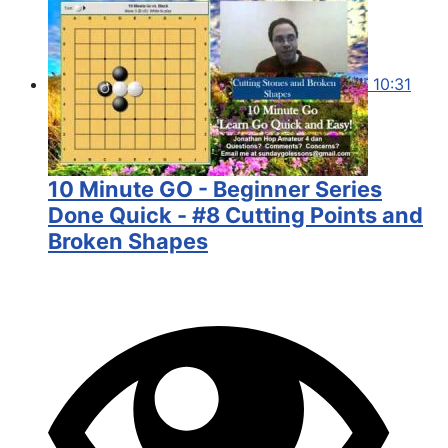
10:31
10 Minute GO - Beginner Series
Done Quick - #8 Cutting Points and
Broken Shapes