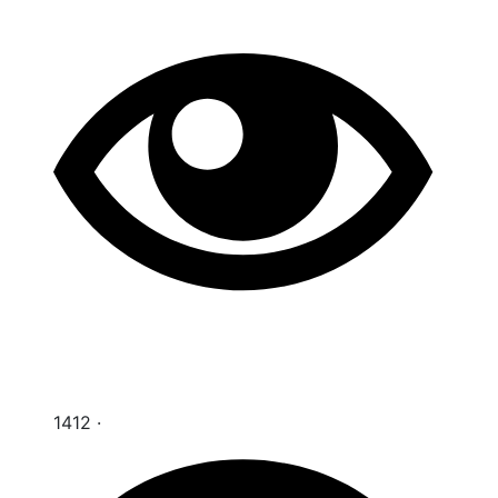
1412
·