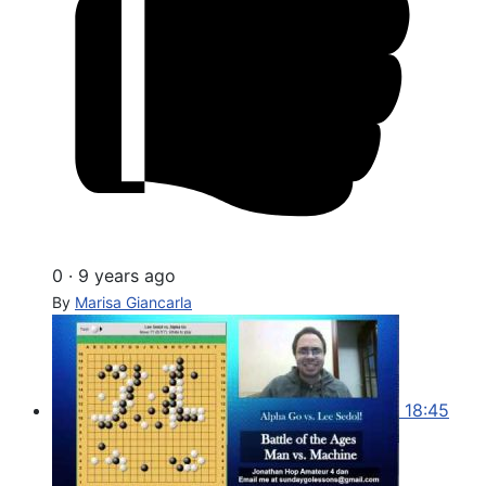
0
·
9 years ago
By
Marisa Giancarla
18:45