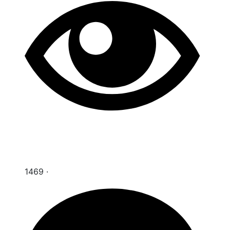
1469
·