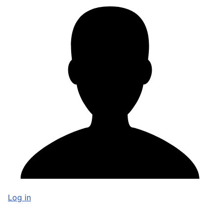
Log in