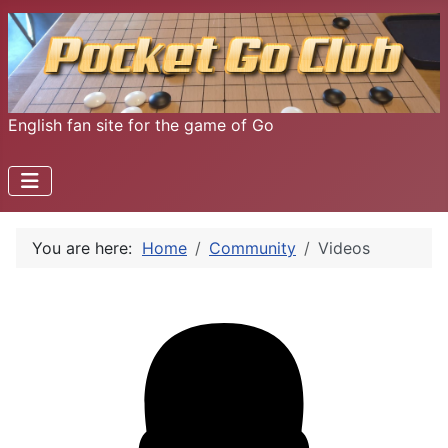
English fan site for the game of Go
You are here:
Home
Community
Videos