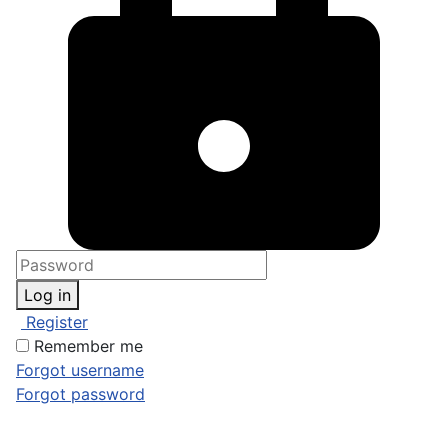
Log in
Register
Remember me
Forgot username
Forgot password