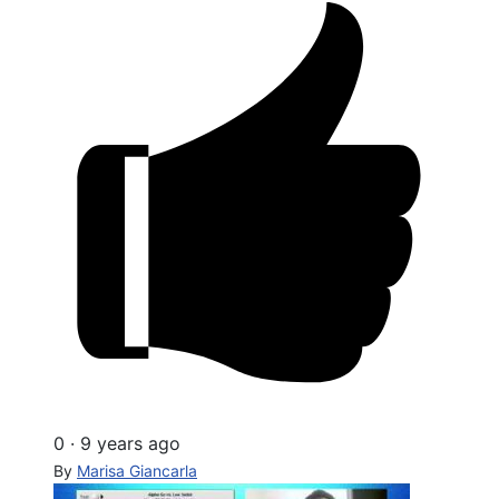
0
·
9 years ago
By
Marisa Giancarla