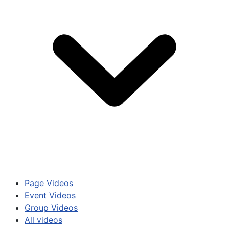
Page Videos
Event Videos
Group Videos
All videos