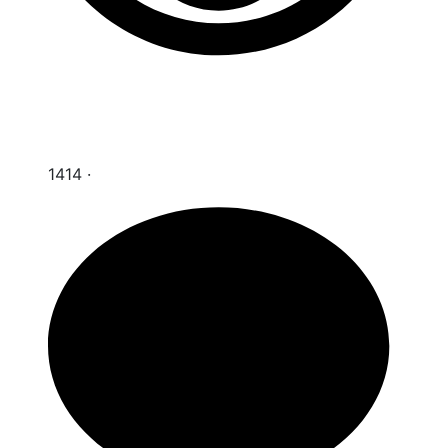
1414
·