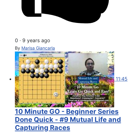
0
·
9 years ago
By
Marisa Giancarla
11:45
10 Minute GO - Beginner Series
Done Quick - #9 Mutual Life and
Capturing Races