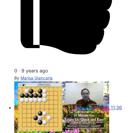
0
·
9 years ago
By
Marisa Giancarla
11:36