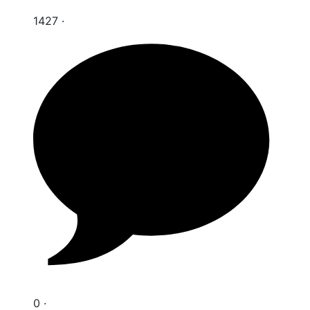
1427
·
0
·