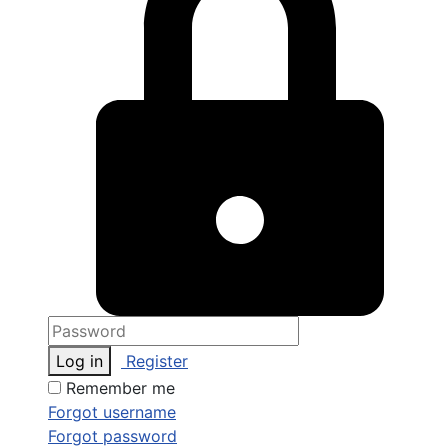
Log in
Register
Remember me
Forgot username
Forgot password