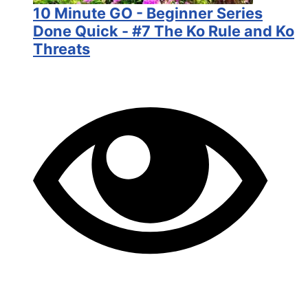
10 Minute GO - Beginner Series
Done Quick - #7 The Ko Rule and Ko
Threats