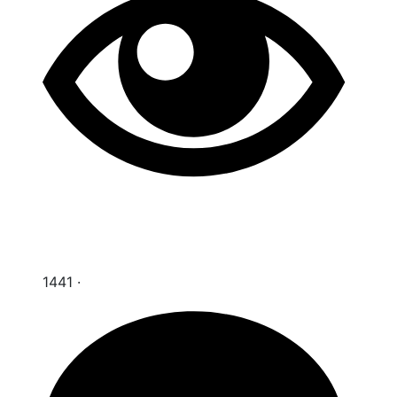
1441
·