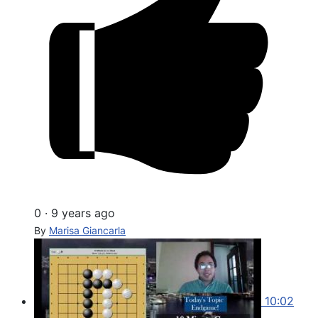
0
·
9 years ago
By
Marisa Giancarla
10:02