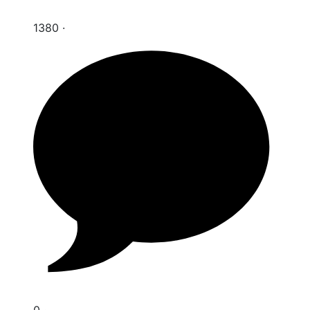
1380
·
0
·