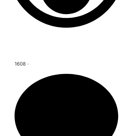
1608
·