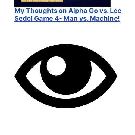
My Thoughts on Alpha Go vs. Lee
Sedol Game 4- Man vs. Machine!