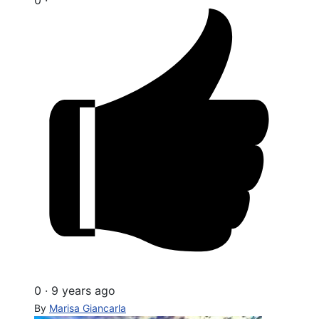
0
·
9 years ago
By
Marisa Giancarla