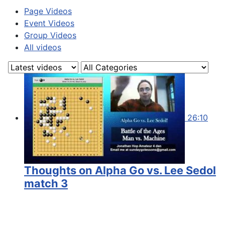
Page Videos
Event Videos
Group Videos
All videos
26:10
Thoughts on Alpha Go vs. Lee Sedol
match 3