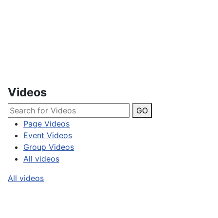
Videos
GO
Page Videos
Event Videos
Group Videos
All videos
All videos