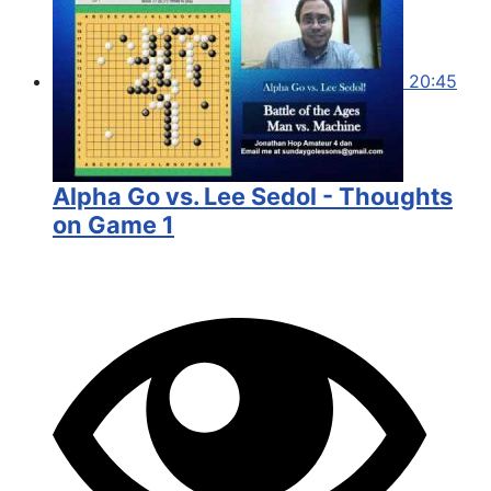
20:45
Alpha Go vs. Lee Sedol - Thoughts
on Game 1