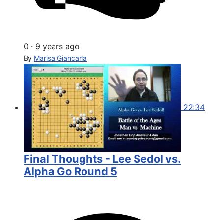
0
·
9 years ago
By
Marisa Giancarla
22:34
Final Thoughts - Lee Sedol vs.
Alpha Go Round 5