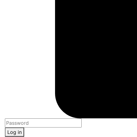
Log in