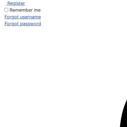
Register
Remember me
Forgot username
Forgot password