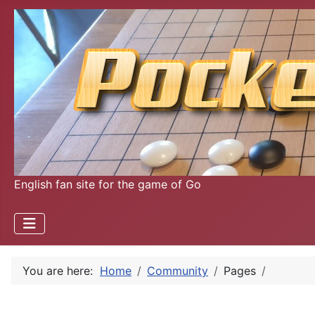
English fan site for the game of Go
You are here:
Home
Community
Pages