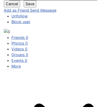
Add as Friend
Send Message
Unfollow
Block user
Friends
0
Photos
0
Videos
0
Groups
0
Events
0
More