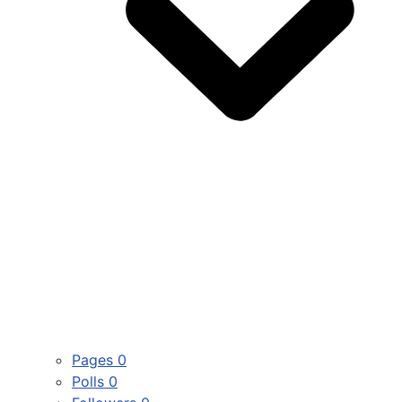
Pages
0
Polls
0