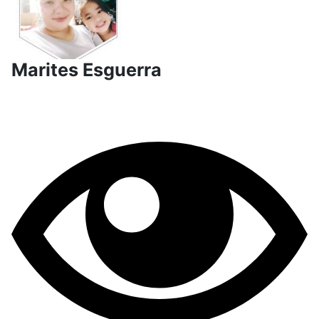
Marites Esguerra