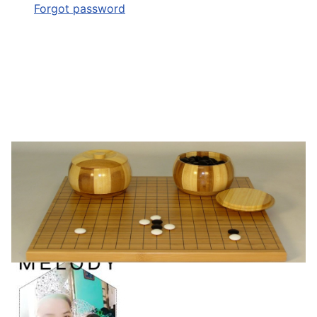
Forgot password