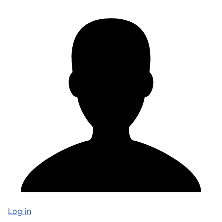
Log in