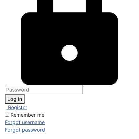
Log in
Register
Remember me
Forgot username
Forgot password