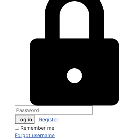
Log in
Register
Remember me
Forgot username