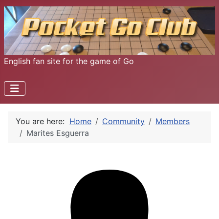
English fan site for the game of Go
You are here:
Home
Community
Members
Marites Esguerra