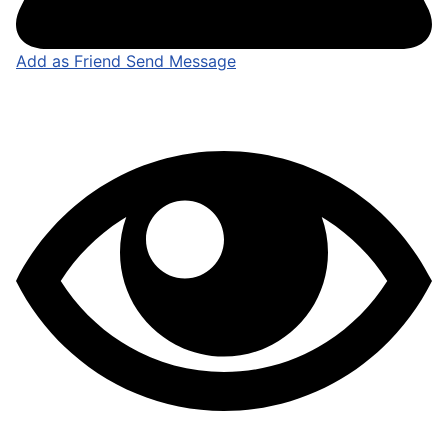
Add as Friend
Send Message