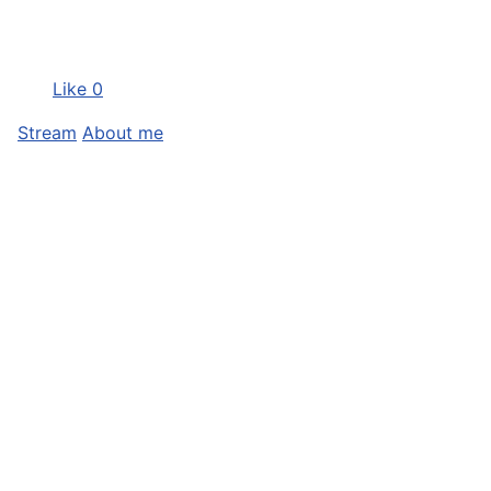
Like
0
Stream
About me