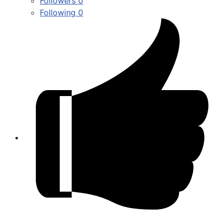
Followers
0
Following
0