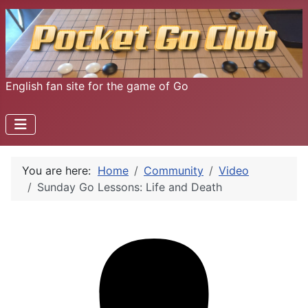
English fan site for the game of Go
You are here:
Home
Community
Video
Sunday Go Lessons: Life and Death