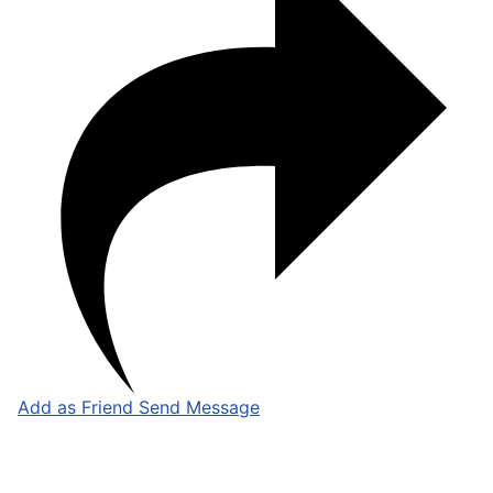
Add as Friend
Send Message