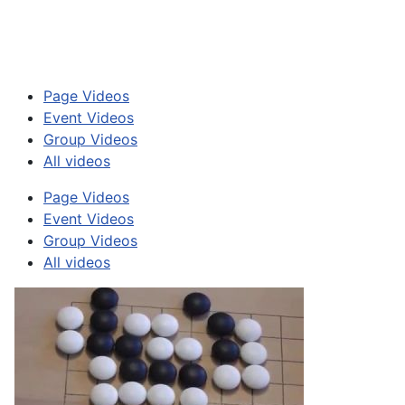
Page Videos
Event Videos
Group Videos
All videos
Page Videos
Event Videos
Group Videos
All videos