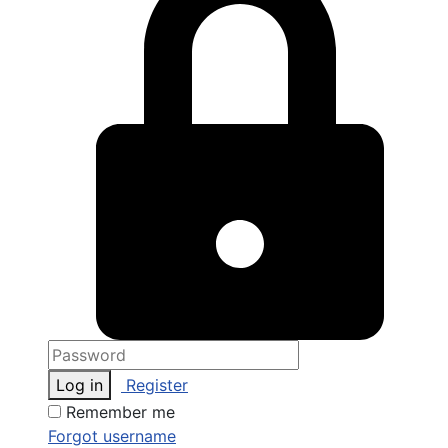
Log in
Register
Remember me
Forgot username