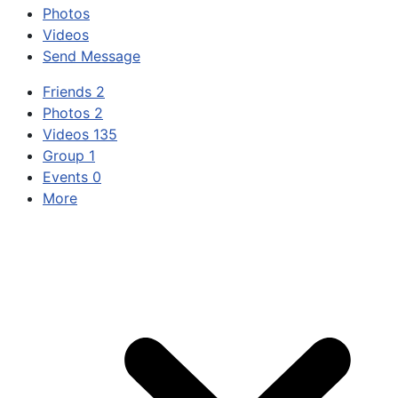
Photos
Videos
Send Message
Friends
2
Photos
2
Videos
135
Group
1
Events
0
More