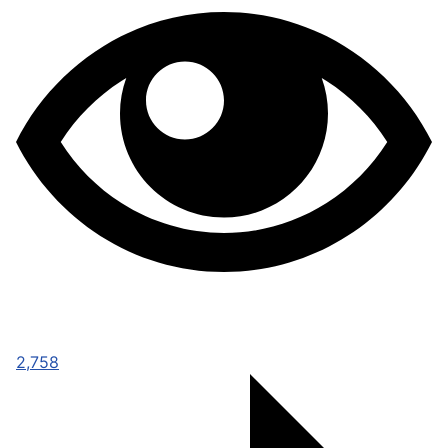
2,758