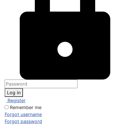
Log in
Register
Remember me
Forgot username
Forgot password