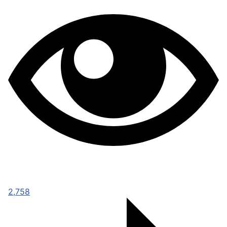
2,758