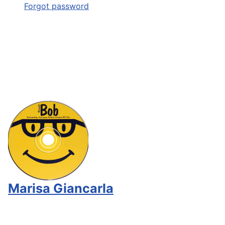
Forgot password
Marisa Giancarla