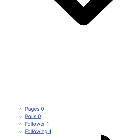
Pages
0
Polls
0
Follower
1
Following
1