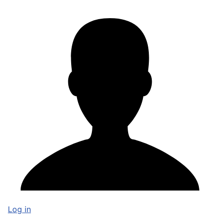
Log in