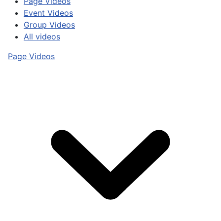
Page Videos
Event Videos
Group Videos
All videos
Page Videos