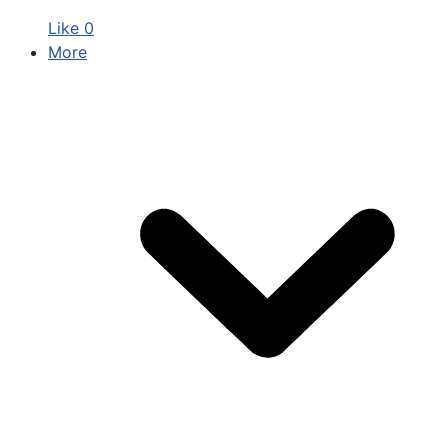
Like
0
More