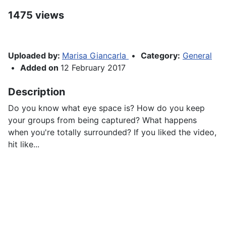
1475 views
Uploaded by:
Marisa Giancarla
•
Category:
General
•
Added on
12 February 2017
Description
Do you know what eye space is? How do you keep
your groups from being captured? What happens
when you're totally surrounded? If you liked the video,
hit like...