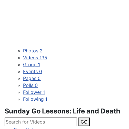
Photos
2
Videos
135
Group
1
Events
0
Pages
0
Polls
0
Follower
1
Following
1
Sunday Go Lessons: Life and Death
GO