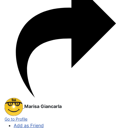
Marisa Giancarla
Go to Profile
Add as Friend