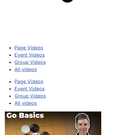
Page Videos
Event Videos
Group Videos
All videos
Page Videos
Event Videos
Group Videos
All videos