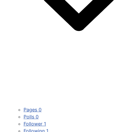
Pages
0
Polls
0
Follower
1
Following
1