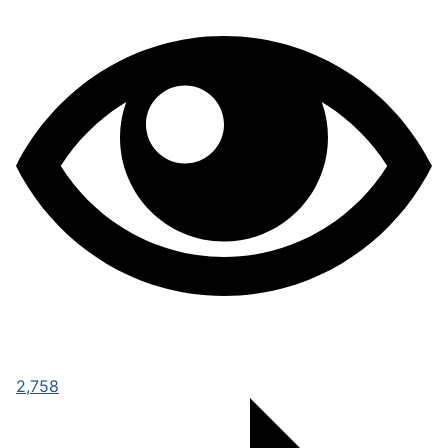
2,758