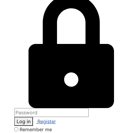
Log in
Register
Remember me