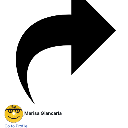
Marisa Giancarla
Go to Profile