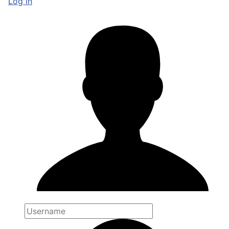
Log in