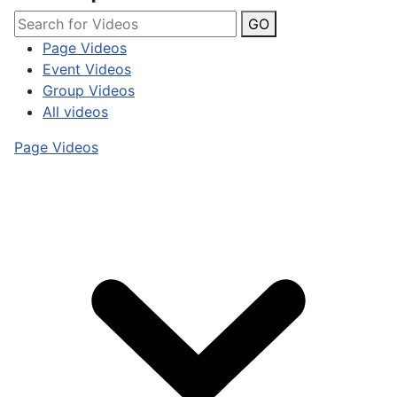
GO
Page Videos
Event Videos
Group Videos
All videos
Page Videos