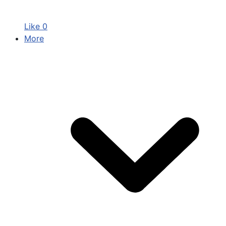
Like
0
More