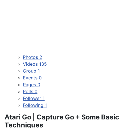
Photos
2
Videos
135
Group
1
Events
0
Pages
0
Polls
0
Follower
1
Following
1
Atari Go | Capture Go + Some Basic
Techniques