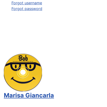
Forgot username
Forgot password
Marisa Giancarla