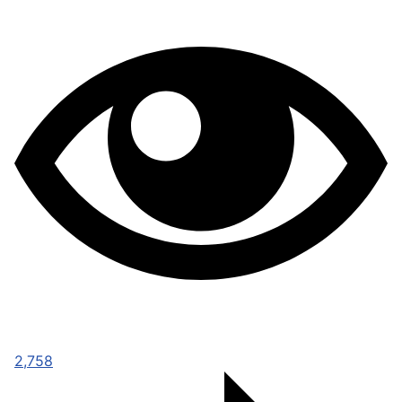
2,758