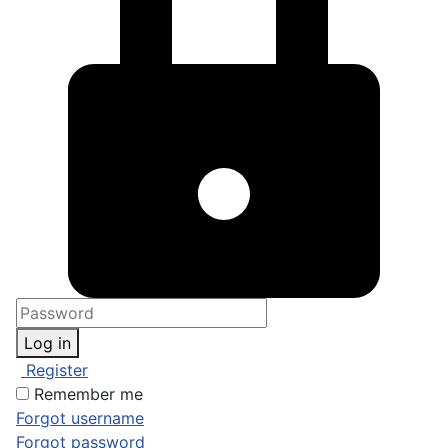
Log in
Register
Remember me
Forgot username
Forgot password