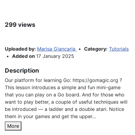
299 views
Uploaded by:
Marisa Giancarla
•
Category:
Tutorials
•
Added on
17 January 2025
Description
Our platform for learning Go: https://gomagic.org ?
This lesson introduces a simple and fun mini-game
that you can play on a Go board. And for those who
want to play better, a couple of useful techniques will
be introduced — a ladder and a double atari. Notice
them in your games and get the upper...
More