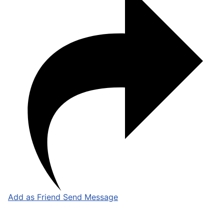
Add as Friend
Send Message