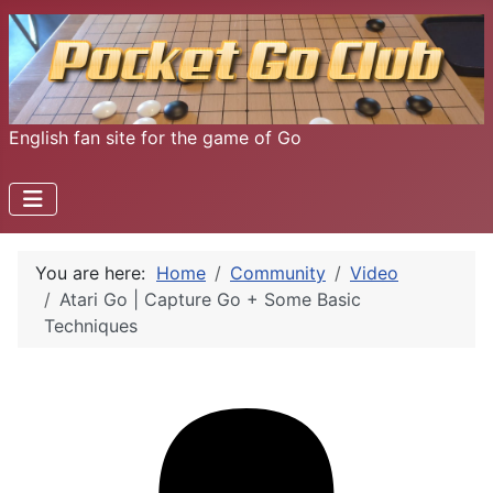
English fan site for the game of Go
You are here:
Home
Community
Video
Atari Go | Capture Go + Some Basic
Techniques