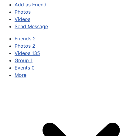
Add as Friend
Photos
Videos
Send Message
Friends
2
Photos
2
Videos
135
Group
1
Events
0
More