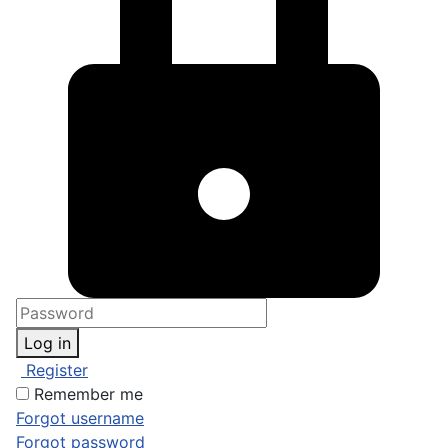
Log in
Register
Remember me
Forgot username
Forgot password