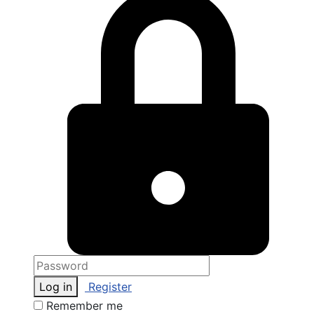
Log in
Register
Remember me