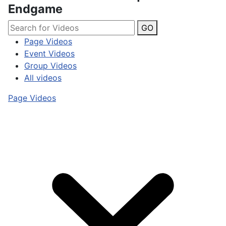
Endgame
GO
Page Videos
Event Videos
Group Videos
All videos
Page Videos