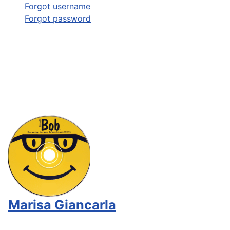
Forgot username
Forgot password
Marisa Giancarla