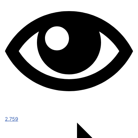
2,759