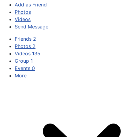
Add as Friend
Photos
Videos
Send Message
Friends
2
Photos
2
Videos
135
Group
1
Events
0
More