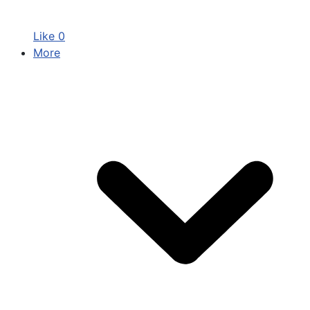
Like
0
More