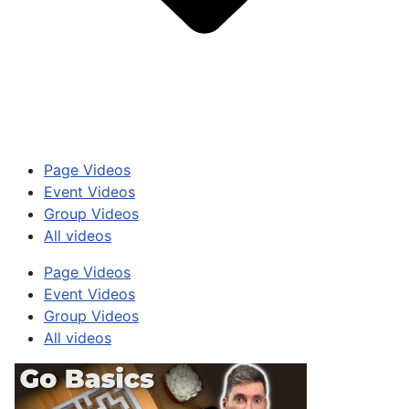
Page Videos
Event Videos
Group Videos
All videos
Page Videos
Event Videos
Group Videos
All videos