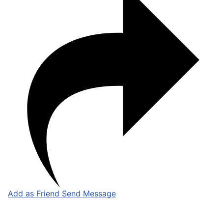
Add as Friend
Send Message