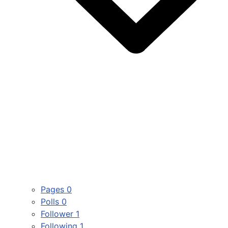
Pages
0
Polls
0
Follower
1
Following
1