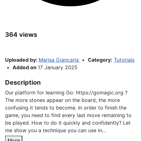
364 views
Uploaded by:
Marisa Giancarla
•
Category:
Tutorials
•
Added on
17 January 2025
Description
Our platform for learning Go: https://gomagic.org ?
The more stones appear on the board, the more
confusing it tends to become. In order to finish the
game, you need to find every last move remaining to
be played. How to do it quickly and confidently? Let
me show you a technique you can use in...
More