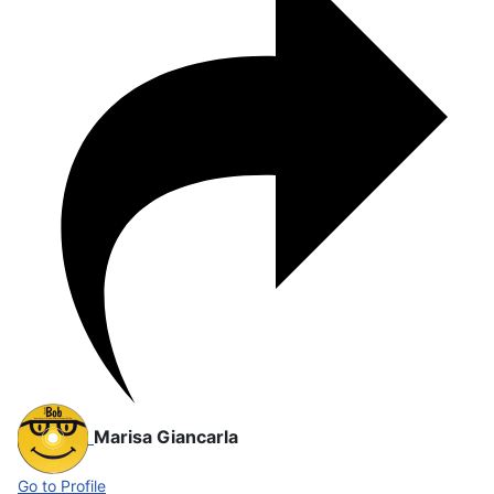
Marisa Giancarla
Go to Profile