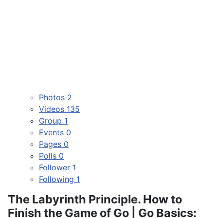
Photos
2
Videos
135
Group
1
Events
0
Pages
0
Polls
0
Follower
1
Following
1
The Labyrinth Principle. How to
Finish the Game of Go | Go Basics: