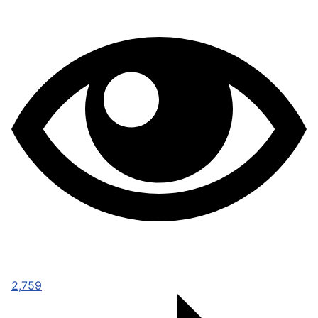
2,759