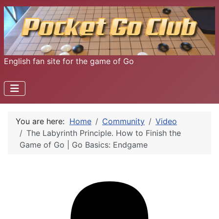
English fan site for the game of Go
You are here:
Home
Community
Video
The Labyrinth Principle. How to Finish the
Game of Go | Go Basics: Endgame