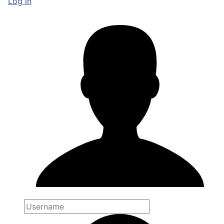
Log in